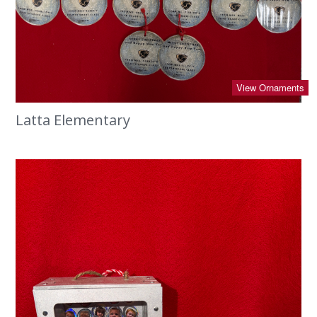
View Ornaments
Latta Elementary