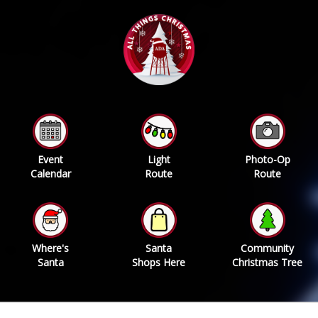
Event
Light
Photo-Op
Calendar
Route
Route
Where's
Santa
Community
Santa
Shops Here
Christmas Tree