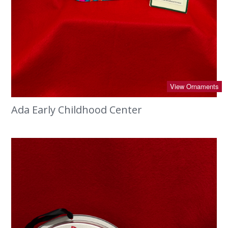
View Ornaments
Ada Early Childhood Center