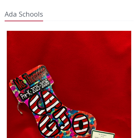
Ada Schools