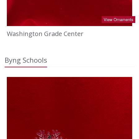
View Ornaments
Washington Grade Center
Byng Schools