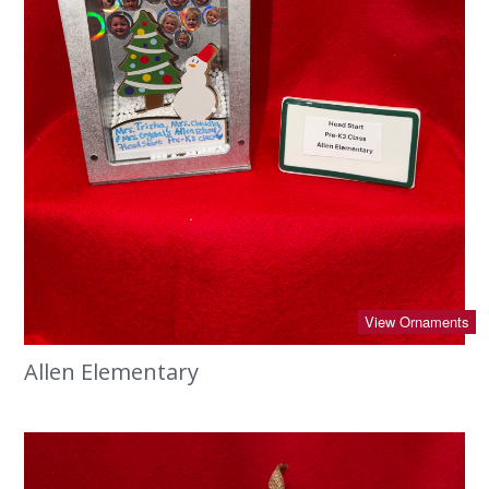
View Ornaments
Allen Elementary