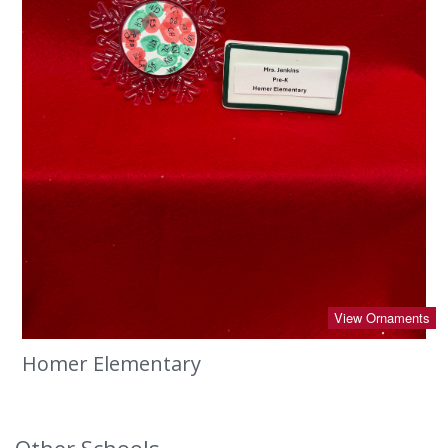
View Ornaments
Homer Elementary
Other Schools