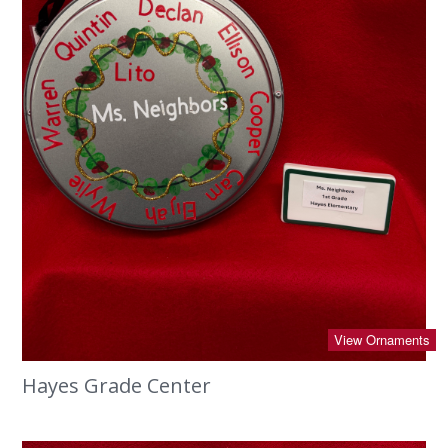
View Ornaments
Hayes Grade Center